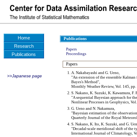
Home
Publications
Research
Papers
Publications
Proceedings
Papers
A. Nakabayashi and G. Ueno,
>>Japanese page
An extension of the ensemble Kalman fi
Bayes's Method
,
Monthly Weather Review, Vol. 145, pp.
S. Nakano, K. Suzuki, K. Kawamura, F. P
A sequential Bayesian approach for the
Nonlinear Processes in Geophysics, Vol.
G. Ueno and N. Nakamura,
Bayesian estimation of the observation
Quarterly Journal of the Royal Meteoro
S. Nakano, K. Ito, K. Suzuki, and G. Ue
Decadal-scale meridional shift of the 
International Journal of Climatology, V