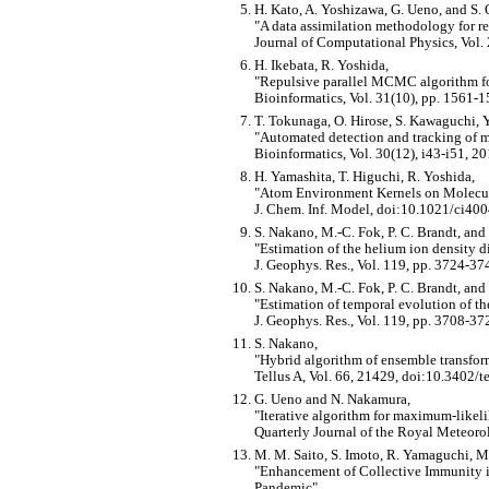
H. Kato, A. Yoshizawa, G. Ueno, and S.
A data assimilation methodology for re
Journal of Computational Physics, Vol.
H. Ikebata, R. Yoshida,
Repulsive parallel MCMC algorithm for
Bioinformatics, Vol. 31(10), pp. 1561-1
T. Tokunaga, O. Hirose, S. Kawaguchi, Y.
Automated detection and tracking of m
Bioinformatics, Vol. 30(12), i43-i51, 20
H. Yamashita, T. Higuchi, R. Yoshida,
Atom Environment Kernels on Molecu
J. Chem. Inf. Model, doi:10.1021/ci40
S. Nakano, M.-C. Fok, P. C. Brandt, and
Estimation of the helium ion density 
J. Geophys. Res., Vol. 119, pp. 3724-
S. Nakano, M.-C. Fok, P. C. Brandt, and
Estimation of temporal evolution of 
J. Geophys. Res., Vol. 119, pp. 3708-
S. Nakano,
Hybrid algorithm of ensemble transfor
Tellus A, Vol. 66, 21429, doi:10.3402/t
G. Ueno and N. Nakamura,
Iterative algorithm for maximum-likeli
Quarterly Journal of the Royal Meteorol
M. M. Saito, S. Imoto, R. Yamaguchi, M
Enhancement of Collective Immunity i
Pandemic
,