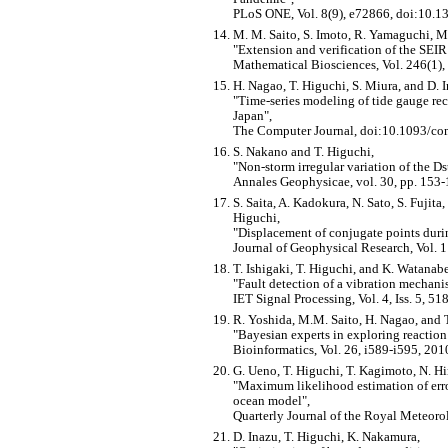
PLoS ONE, Vol. 8(9), e72866, doi:10.1
M. M. Saito, S. Imoto, R. Yamaguchi, M.
Extension and verification of the SEI
Mathematical Biosciences, Vol. 246(1),
H. Nagao, T. Higuchi, S. Miura, and D. 
Time-series modeling of tide gauge reco
Japan
,
The Computer Journal, doi:10.1093/co
S. Nakano and T. Higuchi,
Non-storm irregular variation of the Ds
Annales Geophysicae, vol. 30, pp. 153-
S. Saita, A. Kadokura, N. Sato, S. Fujit
Higuchi,
Displacement of conjugate points dur
Journal of Geophysical Research, Vol.
T. Ishigaki, T. Higuchi, and K. Watanabe
Fault detection of a vibration mechani
IET Signal Processing, Vol. 4, Iss. 5, 5
R. Yoshida, M.M. Saito, H. Nagao, and 
Bayesian experts in exploring reaction 
Bioinformatics, Vol. 26, i589-i595, 201
G. Ueno, T. Higuchi, T. Kagimoto, N. Hi
Maximum likelihood estimation of error
ocean model
,
Quarterly Journal of the Royal Meteoro
D. Inazu, T. Higuchi, K. Nakamura,