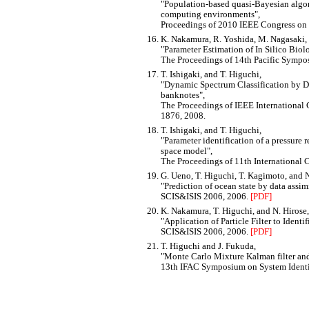
Population-based quasi-Bayesian algori
computing environments
,
Proceedings of 2010 IEEE Congress on
K. Nakamura, R. Yoshida, M. Nagasaki, 
Parameter Estimation of In Silico Biol
The Proceedings of 14th Pacific Symp
T. Ishigaki, and T. Higuchi,
Dynamic Spectrum Classification by D
banknotes
,
The Proceedings of IEEE International
1876, 2008.
T. Ishigaki, and T. Higuchi,
Parameter identification of a pressure r
space model
,
The Proceedings of 11th International 
G. Ueno, T. Higuchi, T. Kagimoto, and N
Prediction of ocean state by data assim
SCIS&ISIS 2006, 2006.
[PDF]
K. Nakamura, T. Higuchi, and N. Hirose,
Application of Particle Filter to Iden
SCIS&ISIS 2006, 2006.
[PDF]
T. Higuchi and J. Fukuda,
Monte Carlo Mixture Kalman filter and 
13th IFAC Symposium on System Identi