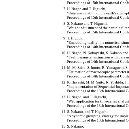
Proceedings of 15th International Conf
H. Nagao and T. Higuchi,
Data assimilation of the earth's atmosp
Proceedings of 15th International Conf
S. Nakano and T. Higuchi,
Weight adjustment of the particle filt
Proceedings of 15th International Conf
T. Higuchi,
Embedding reality in a numerical simul
Proceedings of 14th International Conf
H. Nagao, N. Kobayashi, S. Nakano and 
Fault parameter estimation with data a
Proceedings of 14th International Conf
M. M. Saito, S. Imoto, R. Yamaguchi, S
Estimation of macroscopic parameter 
Proceedings of 14th International Conf
K. Hayashi, M. M. Saito, R. Yoshida, T.
Implementation of Sequential Import
Proceedings of the 13th International 
H. Nagao, and T. Higuchi,
Web application for time-series analys
Proceedings of the 13th International 
S. Nakano, and T. Higuchi,
A dynamic grouping strategy for implem
Proceedings of the 13th International 
S. Nakano,