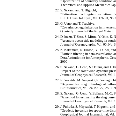
Optimization of boundary condition an
Theoretical and Applied Mechanics Japa
S. Nakano and T. Higuchi,
Estimation of a long-term variation of 
IEICE Trans. Inf. Syst., Vol. E92-D, N
G. Ueno and T. Tsuchiya,
Covariance regularization in inverse s
Quarterly Journal of the Royal Meteoro
D. Inazu, T. Sato, S. Miura, Y. Ohta, K.
Accurate ocean tide modeling in southe
Journal of Oceanography, Vol. 65, No. 3
K. Nakamura, N. Hirose, B. H. Choi, and
Particle filtering in data assimilation
Data Assimilation for Atmospheric, Ocea
2009.
S. Nakano, G. Ueno, S. Ohtani, and T. H
Impact of the solar-wind dynamic press
Journal of Geophysical Research, Vol.
R. Yoshida, M. Nagasaki, R. Yamaguchi,
Bayesian learning of biological pathw
Bioinformatics, Vol. 24, No. 22, 2592-2
S. Nakano, G. Ueno, Y. Ebihara, M.-C. Fo
A method for estimating the ring curren
Journal of Geophysical Research, Vol
J. Fukuda, S. Miyazaki, T. Higuchi, and 
Geodetic inversion for space-time distr
Geophysical Journal International, Vol.