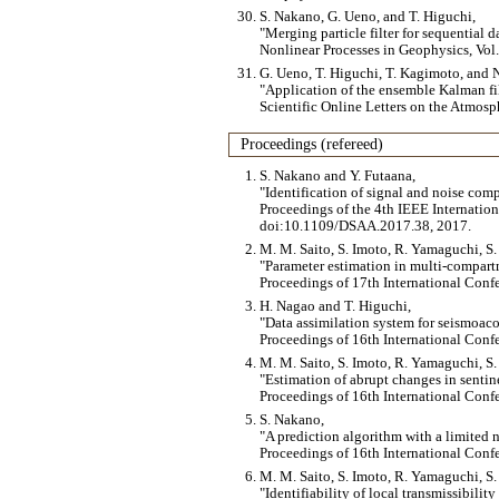
S. Nakano, G. Ueno, and T. Higuchi,
Merging particle filter for sequential d
Nonlinear Processes in Geophysics, Vol
G. Ueno, T. Higuchi, T. Kagimoto, and N
Application of the ensemble Kalman f
Scientific Online Letters on the Atmosph
Proceedings (refereed)
S. Nakano and Y. Futaana,
Identification of signal and noise comp
Proceedings of the 4th IEEE Internatio
doi:10.1109/DSAA.2017.38, 2017.
M. M. Saito, S. Imoto, R. Yamaguchi, S.
Parameter estimation in multi-compar
Proceedings of 17th International Conf
H. Nagao and T. Higuchi,
Data assimilation system for seismoac
Proceedings of 16th International Conf
M. M. Saito, S. Imoto, R. Yamaguchi, S.
Estimation of abrupt changes in sentin
Proceedings of 16th International Conf
S. Nakano,
A prediction algorithm with a limited 
Proceedings of 16th International Conf
M. M. Saito, S. Imoto, R. Yamaguchi, S.
Identifiability of local transmissibili